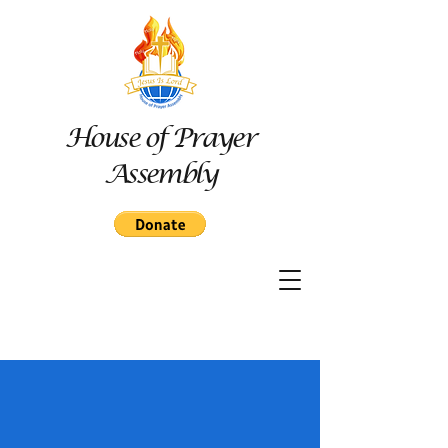
House of Prayer
Assembly