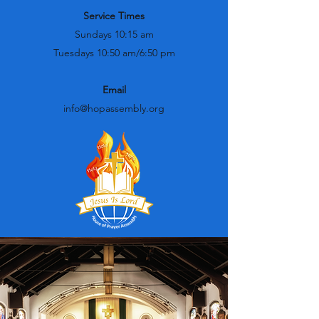
Service Times
Sundays 10:15 am
Tuesdays 10:50 am/6:50 pm
Email
info@hopassembly.org